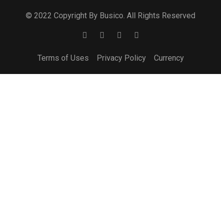
© 2022 Copyright By Busico. All Rights Reserved
Terms of Uses
Privacy Policy
Currency