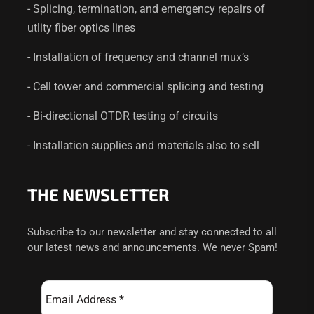
- Splicing, termination, and emergency repairs of
utlity fiber optics lines
- Installation of frequency and channel mux’s
- Cell tower and commercial splicing and testing
- Bi-directional OTDR testing of circuits
- Installation supplies and materials also to sell
THE NEWSLETTER
Subscribe to our newsletter and stay connected to all
our latest news and announcements. We never Spam!