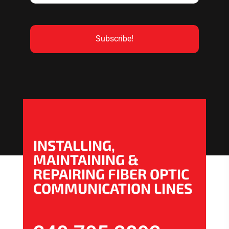
INSTALLING,
MAINTAINING &
REPAIRING FIBER OPTIC
COMMUNICATION LINES