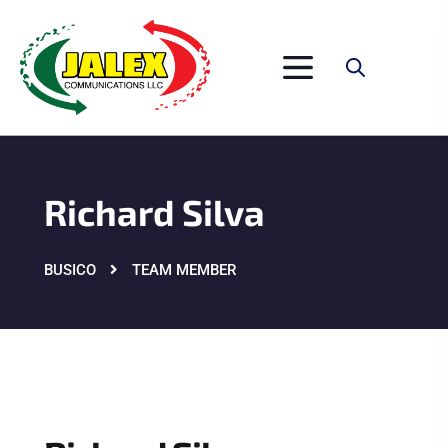
Richard Silva
BUSICO
TEAM MEMBER