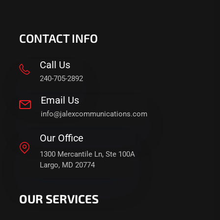
CONTACT INFO
Call Us
240-705-2892
Email Us
info@jalexcommunications.com
Our Office
1300 Mercantile Ln, Ste 100A
Largo, MD 20774
OUR SERVICES