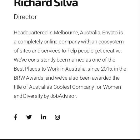
Richard Silva
Director
Headquartered in Melbourne, Australia, Envato is
a completely online company with an ecosystem
of sites and services to help people get creative.
We’ve consistently been named as one of the
Best Places to Work in Australia, since 2015, in the
BRW Awards, and we’ve also been awarded the
title of Australia’s Coolest Company for Women
and Diversity by JobAdvisor.