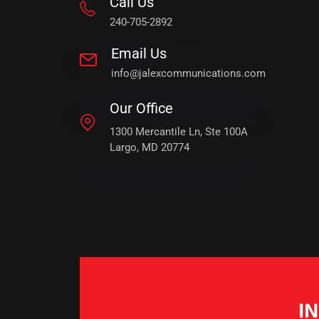
Call Us
240-705-2892
Email Us
info@jalexcommunications.com
Our Office
1300 Mercantile Ln, Ste 100A
Largo, MD 20774
I