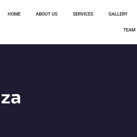
HOME
ABOUT US
SERVICES
GALLERY
TEAM
iza