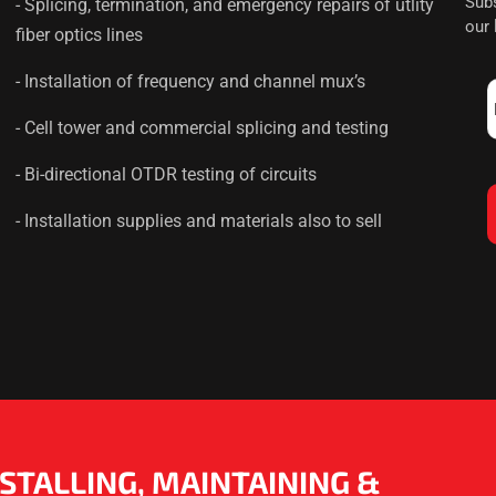
Subs
- Splicing, termination, and emergency repairs of utlity
our
fiber optics lines
- Installation of frequency and channel mux’s
- Cell tower and commercial splicing and testing
- Bi-directional OTDR testing of circuits
- Installation supplies and materials also to sell
NSTALLING, MAINTAINING &