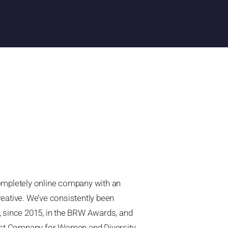
completely online company with an
reative. We’ve consistently been
, since 2015, in the BRW Awards, and
olest Company for Women and Diversity