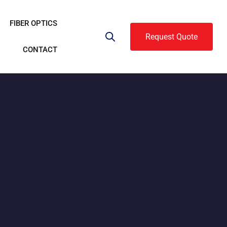
FIBER OPTICS
Request Quote
CONTACT