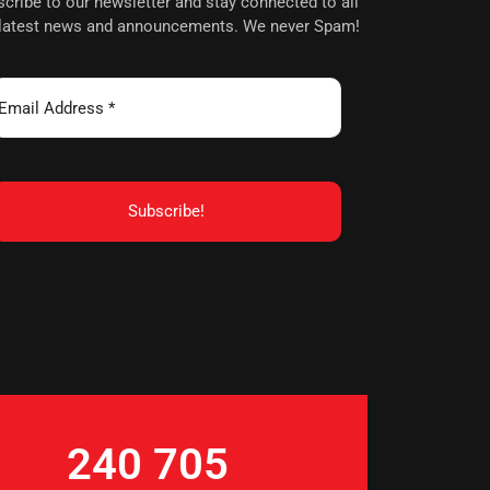
cribe to our newsletter and stay connected to all
 latest news and announcements. We never Spam!
240 705