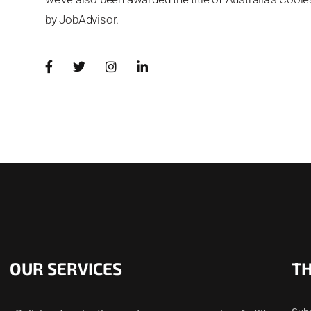
by JobAdvisor.
OUR SERVICES
T