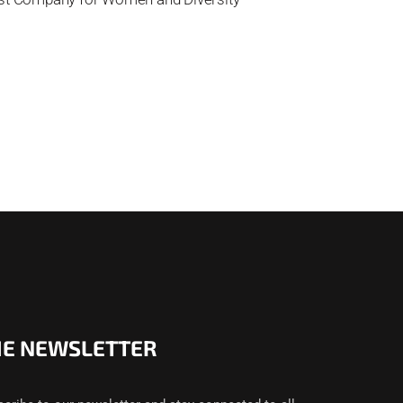
HE NEWSLETTER