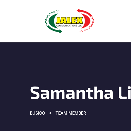
Samantha L
BUSICO
TEAM MEMBER