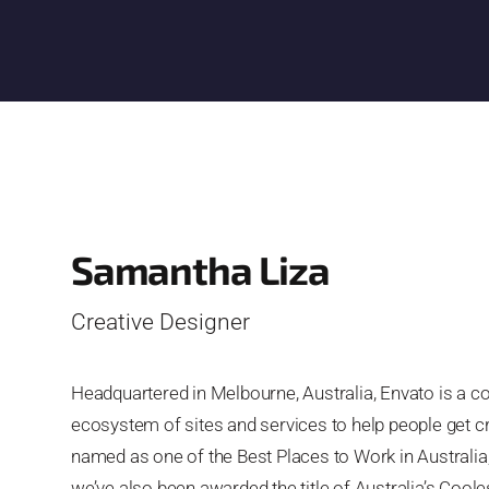
Samantha Liza
Creative Designer
Headquartered in Melbourne, Australia, Envato is a 
ecosystem of sites and services to help people get c
named as one of the Best Places to Work in Australia
we’ve also been awarded the title of Australia’s Co