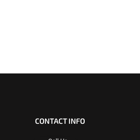
CONTACT INFO